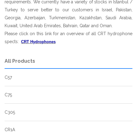
requirements. We currently have a variety of stocks in Istanbul /
Turkey to serve better to our customers in Israel, Pakistan,
Georgia, Azerbaijan, Turkmenistan, Kazakhstan, Saudi Arabia,
Kuwait, United Arab Emirates, Bahrain, Qatar and Oman.
Please click on this link for an overview of all CRT hydrophone
spects:
CRT Hydrophones
All Products
C57
C75
C305
CR1A