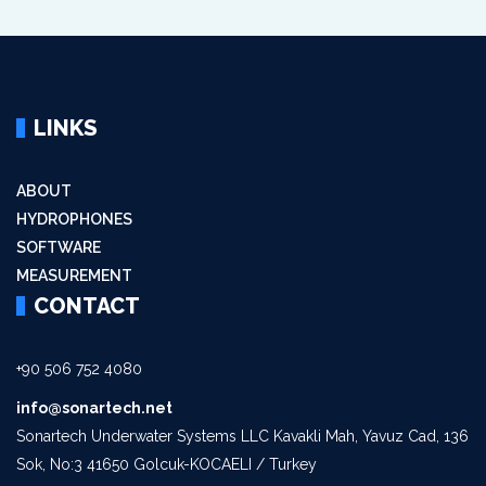
LINKS
ABOUT
HYDROPHONES
SOFTWARE
MEASUREMENT
CONTACT
+90 506 752 4080
info@sonartech.net
Sonartech Underwater Systems LLC Kavakli Mah, Yavuz Cad, 136
Sok, No:3 41650 Golcuk-KOCAELI / Turkey