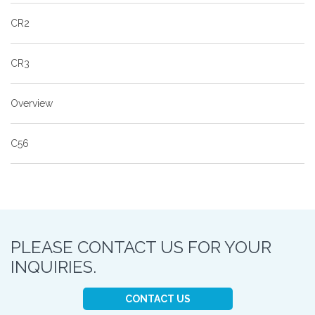
CR2
CR3
Overview
C56
PLEASE CONTACT US FOR YOUR
INQUIRIES.
CONTACT US