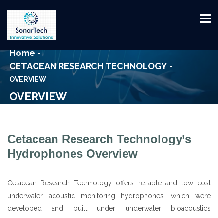
Home
CETACEAN RESEARCH TECHNOLOGY
OVERVIEW
OVERVIEW
Cetacean Research Technology’s
Hydrophones Overview
Cetacean Research Technology offers reliable and low cost
underwater acoustic monitoring hydrophones, which were
developed and built under underwater bioacoustics